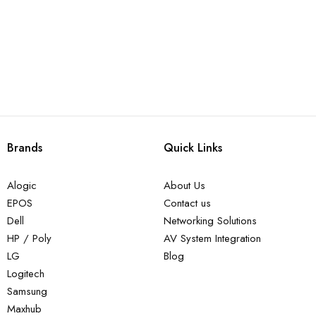
Brands
Quick Links
Alogic
About Us
EPOS
Contact us
Dell
Networking Solutions
HP / Poly
AV System Integration
LG
Blog
Logitech
Samsung
Maxhub