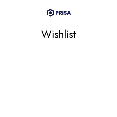
Wishlist