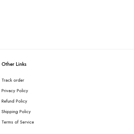
Other Links
Track order
Privacy Policy
Refund Policy
Shipping Policy
Terms of Service