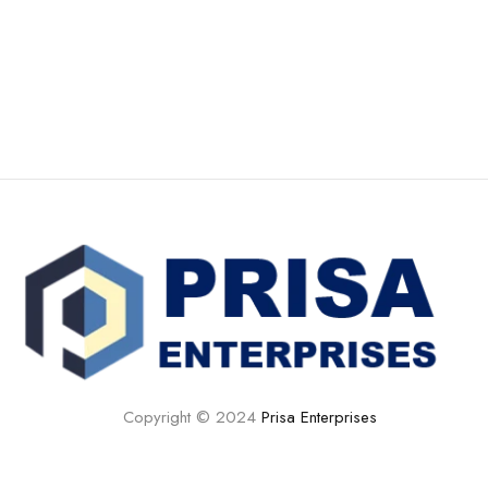
Copyright © 2024
Prisa Enterprises